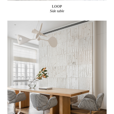
LOOP
Side table