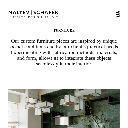
FURNITURE
Our custom furniture pieces are inspired by unique
spacial conditions and by our client’s practical needs.
Experimenting with fabrication methods, materials,
and form, allows us to integrate these objects
seamlessly in their interior.