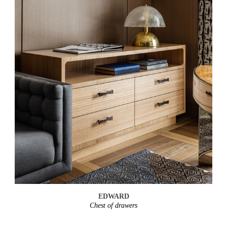
EDWARD
Chest of drawers