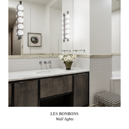
LES BONBONS
Wall lights