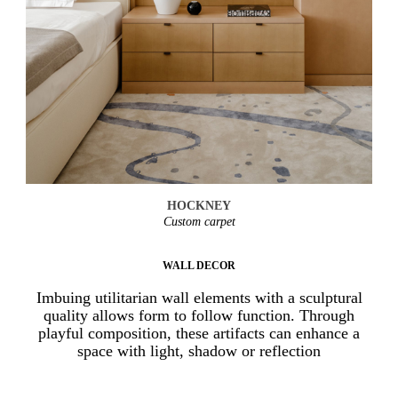
HOCKNEY
Custom carpet
WALL DECOR
Imbuing utilitarian wall elements with a sculptural
quality allows form to follow function. Through
playful composition, these artifacts can enhance a
space with light, shadow or reflection