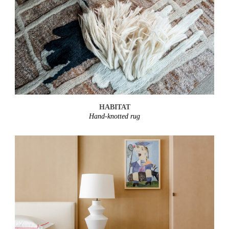
HABITAT
Hand-knotted rug