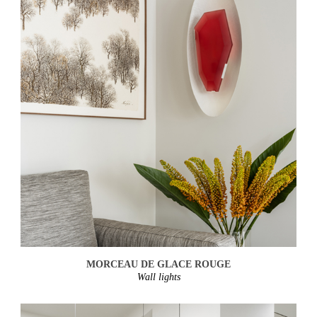
MORCEAU DE GLACE ROUGE
Wall lights