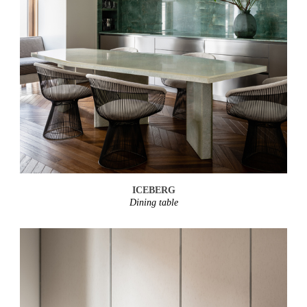
ICEBERG
Dining table