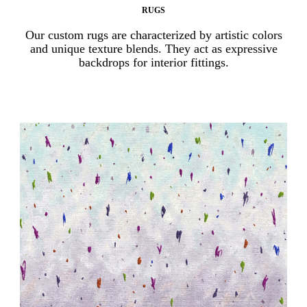
RUGS
Our custom rugs are characterized by artistic colors
and unique texture blends. They act as expressive
backdrops for interior fittings.