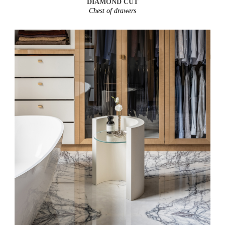
DIAMOND CUT
Chest of drawers