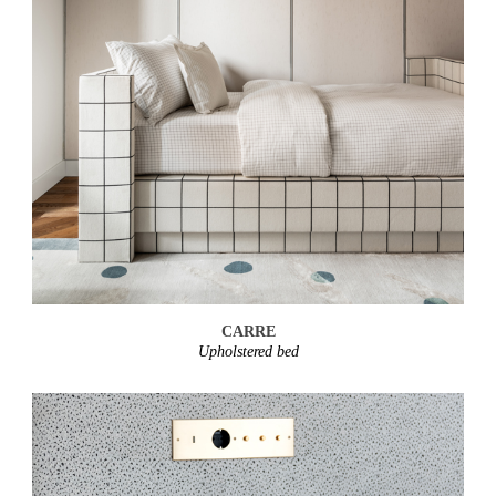
CARRE
Upholstered bed