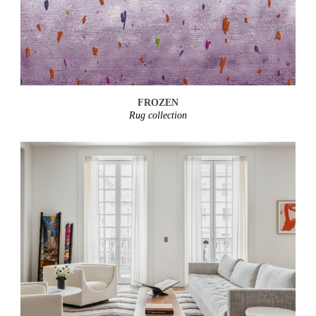
FROZEN
Rug collection