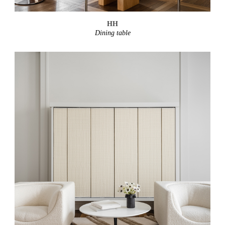
HH
Dining table