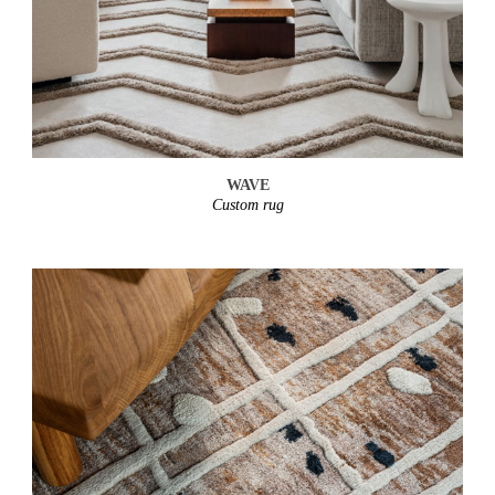
WAVE
Custom rug