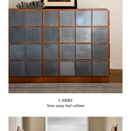
CARRE
Stow away bed cabinet