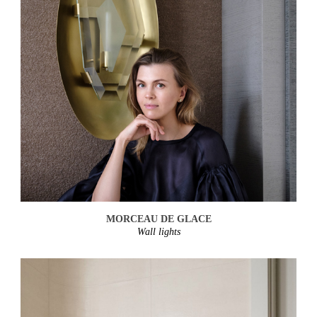
MORCEAU DE GLACE
Wall lights