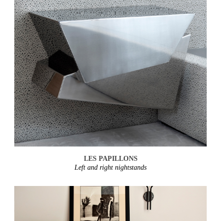
LES PAPILLONS
Left and right nightstands