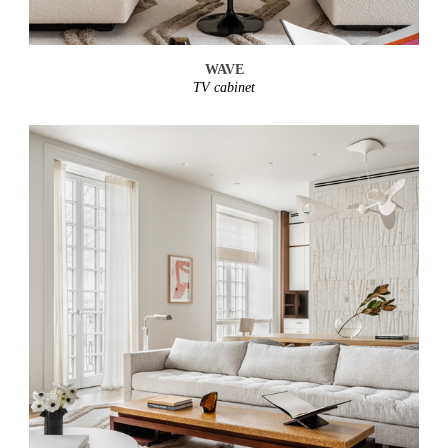
WAVE
TV cabinet