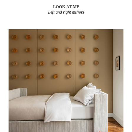
LOOK AT ME
Left and right mirrors