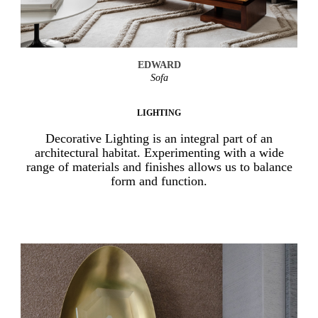
EDWARD
Sofa
LIGHTING
Decorative Lighting is an integral part of an
architectural habitat. Experimenting with a wide
range of materials and finishes allows us to balance
form and function.