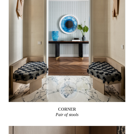
CORNER
Pair of stools