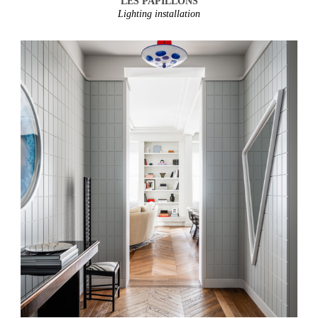
LES PAPILLONS
Lighting installation