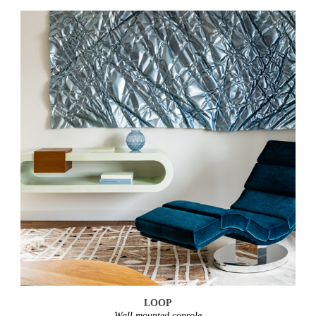
LOOP
Wall mounted console