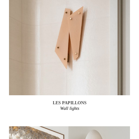
LES PAPILLONS
Wall lights